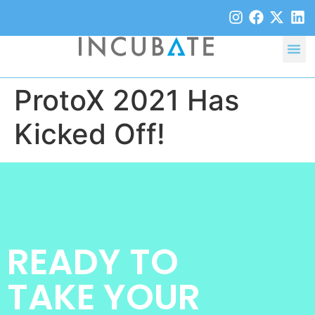
ProtoX 2021 Has
Kicked Off!
READY TO
TAKE YOUR