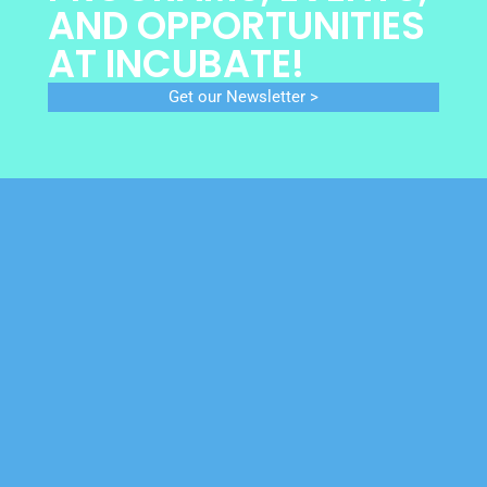
AND OPPORTUNITIES
AT INCUBATE!
Get our Newsletter >