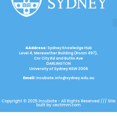
4Address:
Sydney Knowledge Hub
Level 4, Merewether Building (Room 497),
Cnr City Rd and Butlin Ave
DARLINGTON
University of Sydney NSW 2006
Email:
incubate.info@sydney.edu.au
Copyright © 2025 Incubate - All Rights Reserved /// Site
built by cectimm.com