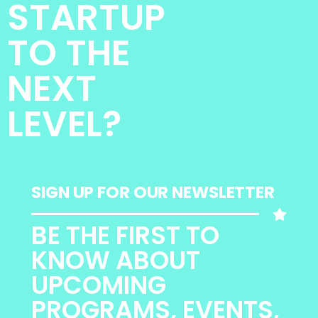
STARTUP
TO THE
NEXT
LEVEL?
SIGN UP FOR OUR NEWSLETTER
BE THE FIRST TO
KNOW ABOUT
UPCOMING
PROGRAMS, EVENTS,